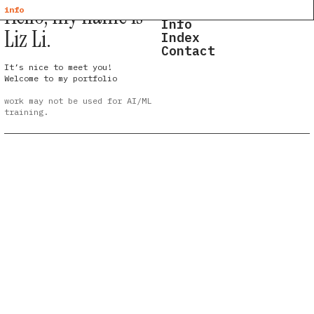
Hello, my name is
Home
info
Info
Liz Li.
Index
Contact
It’s nice to meet you!
Welcome to my portfolio
work may not be used for AI/ML
training.